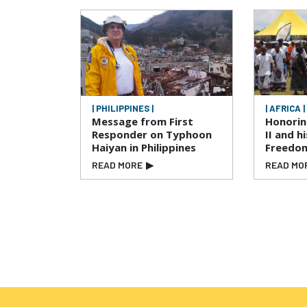
| PHILIPPINES |
| AFRICA |
Message from First
Honori
Responder on Typhoon
II and h
Haiyan in Philippines
Freedo
READ MORE
▶
READ MO