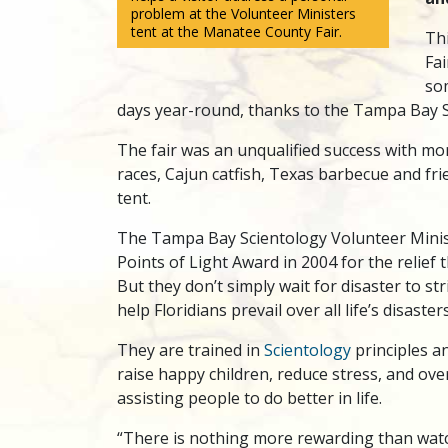
problem at the Volunteer Ministers
tent at the Manatee County Fair.
Th
Fa
so
days year-round, thanks to the Tampa Bay S
The fair was an unqualified success with mor
races, Cajun catfish, Texas barbecue and fr
tent.
The Tampa Bay Scientology Volunteer Minis
Points of Light Award in 2004 for the relief 
But they don’t simply wait for disaster to s
help Floridians prevail over all life’s disaster
They are trained in
Scientology
principles an
raise happy children, reduce stress, and over
assisting people to do better in life.
“There is nothing more rewarding than watc