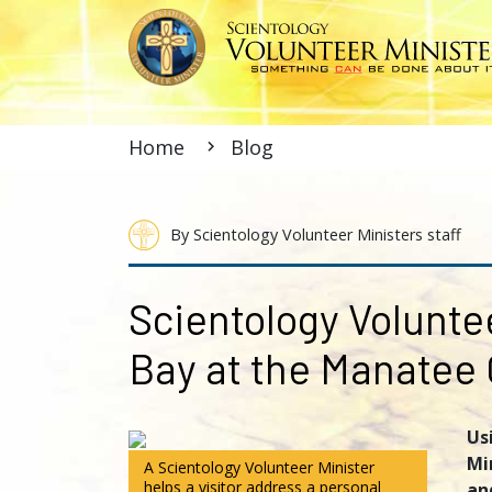
Home
Blog
By Scientology Volunteer Ministers staff
Scientology Volunte
Bay at the Manatee 
Us
Mi
A Scientology Volunteer Minister
helps a visitor address a personal
an