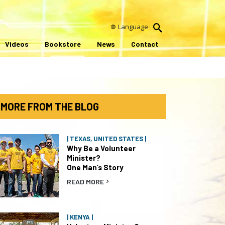
Language
Videos
Bookstore
News
Contact
MORE FROM THE BLOG
| TEXAS, UNITED STATES |
Why Be a Volunteer
Minister?
One Man’s Story
READ MORE
| KENYA |