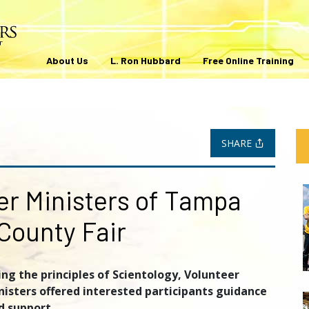
About Us
L. Ron Hubbard
Free Online Training
SHARE
er Ministers of Tampa
County Fair
ing the principles of Scientology, Volunteer
nisters offered interested participants guidance
d support