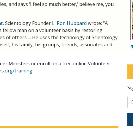
es, and says ‘I feel so much better,’ believe me, you
nt
, Scientology Founder
L. Ron Hubbard
wrote: “A
s fellow man on a volunteer basis by restoring
ives of others…. He uses the technology of Scientology
elf, his family, his groups, friends, associates and
er Ministers or enroll on a free online Volunteer
s.org/training
.
Si