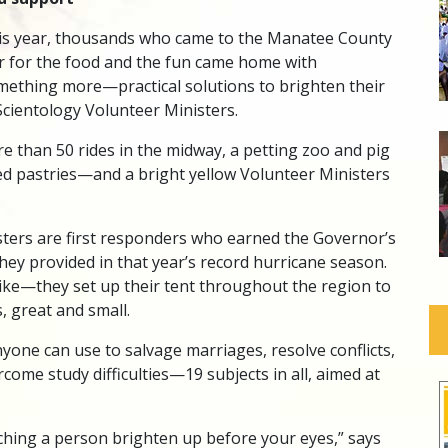
is year, thousands who came to the Manatee County
ir for the food and the fun came home with
mething more—practical solutions to brighten their
cientology Volunteer Ministers.
e than 50 rides in the midway, a petting zoo and pig
ied pastries—and a bright yellow Volunteer Ministers
ters are first responders who earned the Governor’s
they provided in that year’s record hurricane season.
trike—they set up their tent throughout the region to
s, great and small.
yone can use to salvage marriages, resolve conflicts,
come study difficulties—19 subjects in all, aimed at
hing a person brighten up before your eyes,” says