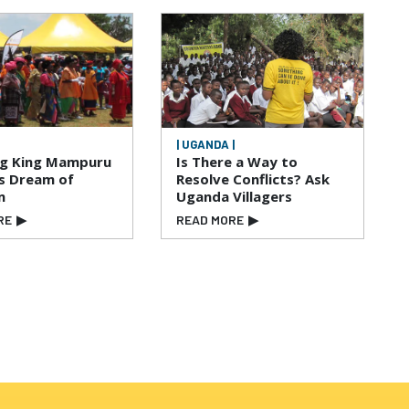
| UGANDA |
ng King Mampuru
Is There a Way to
is Dream of
Resolve Conflicts? Ask
m
Uganda Villagers
RE
▶
READ MORE
▶