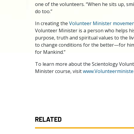
one of the volunteers. “When he sits up, smil
do too.”
In creating the
Volunteer Minister moveme
Volunteer Minister is a person who helps hi
purpose, truth and spiritual values to the l
to change conditions for the better—for hims
for Mankind.”
To learn more about the Scientology Volunte
Minister course, visit
www.Volunteerminister
RELATED