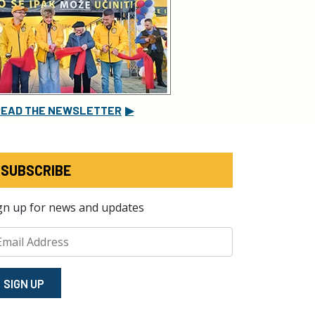
READ THE NEWSLETTER
▶
SUBSCRIBE
gn up for news and updates
SIGN⁠ UP