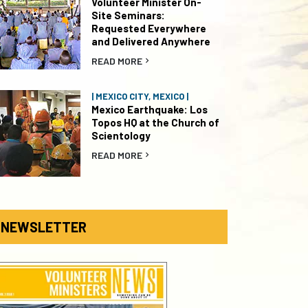
Volunteer Minister On-
Site Seminars:
Requested Everywhere
and Delivered Anywhere
READ MORE
| MEXICO CITY, MEXICO |
Mexico Earthquake: Los
Topos HQ at the Church of
Scientology
READ MORE
NEWSLETTER