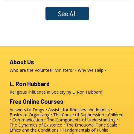
See All
About Us
Who are the Volunteer Ministers?
Why We Help
L. Ron Hubbard
Religious Influence in Society by L. Ron Hubbard
Free Online Courses
Answers to Drugs
Assists for Illnesses and Injuries
Basics of Organizing
The Cause of Suppression
Children
Communication
The Components of Understanding
The Dynamics of Existence
The Emotional Tone Scale
Ethics and the Conditions
Fundamentals of Public