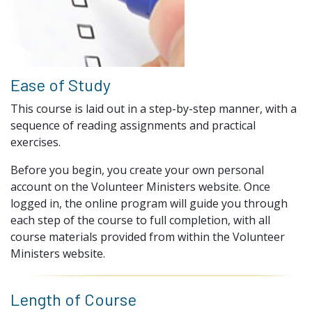
Ease of Study
This course is laid out in a step-by-step manner, with a
sequence of reading assignments and practical
exercises.
Before you begin, you create your own personal
account on the Volunteer Ministers website. Once
logged in, the online program will guide you through
each step of the course to full completion, with all
course materials provided from within the Volunteer
Ministers website.
Length of Course