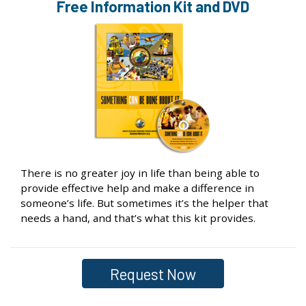
Free Information
Kit and DVD
There is no greater joy in life than being able to
provide effective help and make a difference in
someone’s life. But sometimes it’s the helper that
needs a hand, and that’s what this kit provides.
Request Now