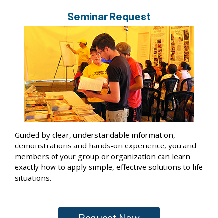
Seminar Request
Guided by clear, understandable information,
demonstrations and hands-on experience, you and
members of your group or organization can learn
exactly how to apply simple, effective solutions to life
situations.
Request Now