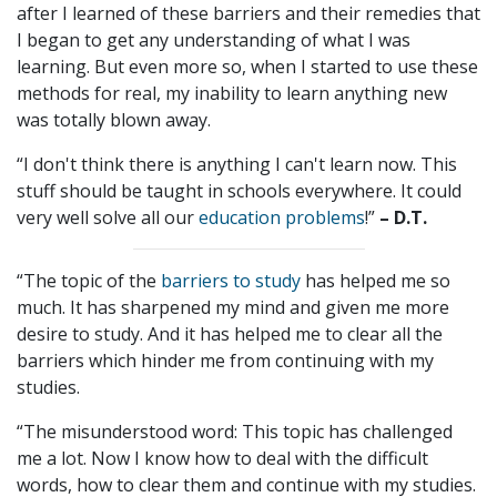
after I learned of these barriers and their remedies that
I began to get any understanding of what I was
learning. But even more so, when I started to use these
methods for real, my inability to learn anything new
was totally blown away.
“I don't think there is anything I can't learn now. This
stuff should be taught in schools everywhere. It could
very well solve all our
education problems
!”
– D.T.
“The topic of the
barriers to study
has helped me so
much. It has sharpened my mind and given me more
desire to study. And it has helped me to clear all the
barriers which hinder me from continuing with my
studies.
“The misunderstood word: This topic has challenged
me a lot. Now I know how to deal with the difficult
words, how to clear them and continue with my studies.