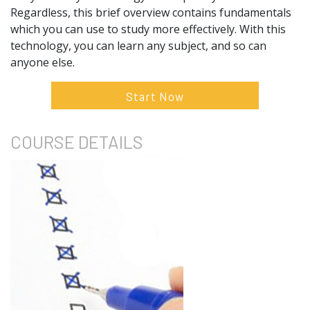
Regardless, this brief overview contains fundamentals
which you can use to study more effectively. With this
technology, you can learn any subject, and so can
anyone else.
Start Now
COURSE
DETAILS