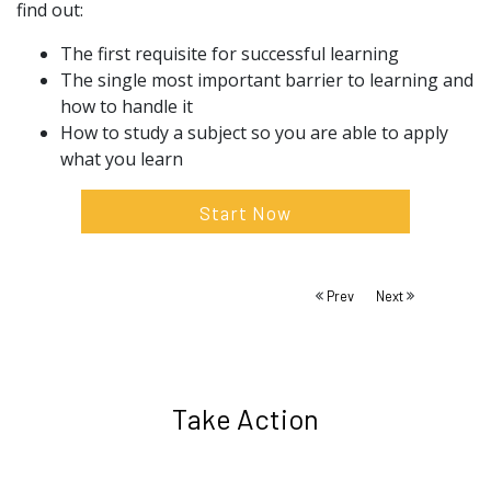
find out:
The first requisite for successful learning
The single most important barrier to learning and
how to handle it
How to study a subject so you are able to apply
what you learn
Start Now
Prev
Next
Take Action