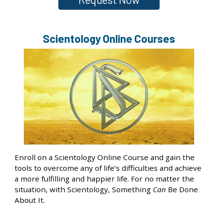
Scientology Online Courses
Enroll on a Scientology Online Course and gain the
tools to overcome any of life’s difficulties and achieve
a more fulfilling and happier life. For no matter the
situation, with Scientology, Something
Can
Be Done
About It.