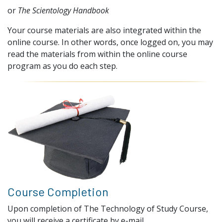
or
The Scientology Handbook
Your course materials are also integrated within the
online course. In other words, once logged on, you may
read the materials from within the online course
program as you do each step.
Course Completion
Upon completion of The Technology of Study Course,
you will receive a certificate by e-mail.