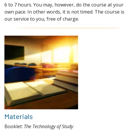
6 to 7 hours. You may, however, do the course at your
own pace. In other words, it is not timed. The course is
our service to you, free of charge.
Materials
Booklet:
The Technology of Study