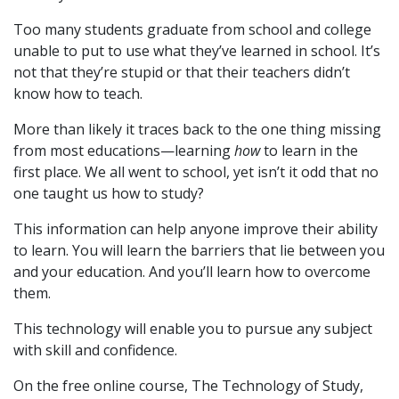
Too many students graduate from school and college
unable to put to use what they’ve learned in school. It’s
not that they’re stupid or that their teachers didn’t
know how to teach.
More than likely it traces back to the one thing missing
from most educations—learning
how
to learn in the
first place. We all went to school, yet isn’t it odd that no
one taught us how to study?
This information can help anyone improve their ability
to learn. You will learn the barriers that lie between you
and your education. And you’ll learn how to overcome
them.
This technology will enable you to pursue any subject
with skill and confidence.
On the free online course, The Technology of Study,