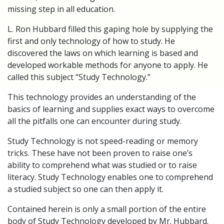
missing step in all education.
L. Ron Hubbard filled this gaping hole by supplying the
first and only technology of how to study. He
discovered the laws on which learning is based and
developed workable methods for anyone to apply. He
called this subject “Study Technology.”
This technology provides an understanding of the
basics of learning and supplies exact ways to overcome
all the pitfalls one can encounter during study.
Study Technology is not speed-reading or memory
tricks. These have not been proven to raise one’s
ability to comprehend what was studied or to raise
literacy. Study Technology enables one to comprehend
a studied subject so one can then apply it.
Contained herein is only a small portion of the entire
body of Study Technology developed by Mr. Hubbard.