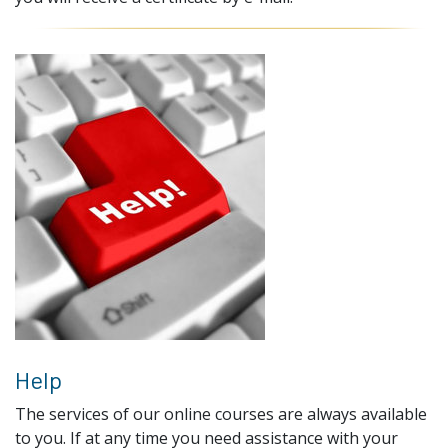
Help
The services of our online courses are always available
to you. If at any time you need assistance with your