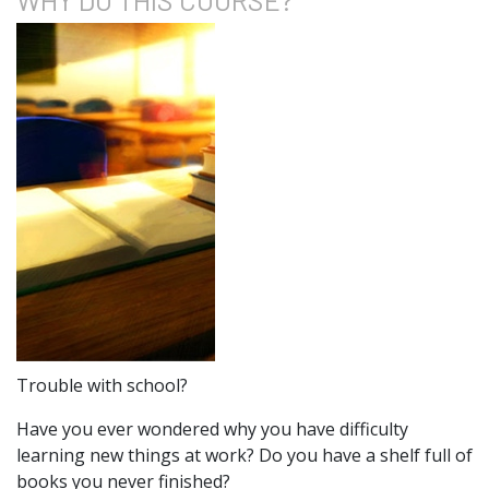
Trouble with school?
Have you ever wondered why you have difficulty
learning new things at work? Do you have a shelf full of
books you never finished?