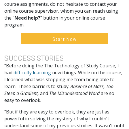
course assignments, do not hesitate to contact your
online course supervisor, whom you can reach using
the “
Need help?
” button in your online course
program.
Start Now
SUCCESS
STORIES
“Before doing the The Technology of Study Course, I
had
difficulty learning
new things. While on the course,
I learned what was stopping me from being able to
learn. These barriers to study:
Absence of Mass, Too
Steep a Gradient,
and
The Misunderstood Word
are so
easy to overlook.
“But if they are easy to overlook, they are just as
powerful in solving the mystery of why I couldn't
understand some of my previous studies. It wasn't until