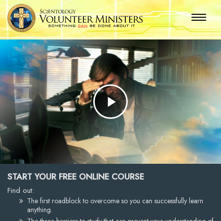
Play
Video
START YOUR FREE ONLINE COURSE
Find out:
The first roadblock to overcome so you can successfully learn
anything.