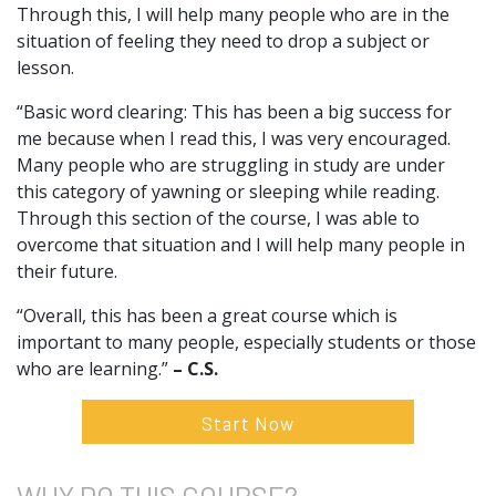
Through this, I will help many people who are in the
situation of feeling they need to drop a subject or
lesson.
“Basic word clearing: This has been a big success for
me because when I read this, I was very encouraged.
Many people who are struggling in study are under
this category of yawning or sleeping while reading.
Through this section of the course, I was able to
overcome that situation and I will help many people in
their future.
“Overall, this has been a great course which is
important to many people, especially students or those
who are learning.”
– C.S.
Start Now
WHY DO
THIS COURSE?