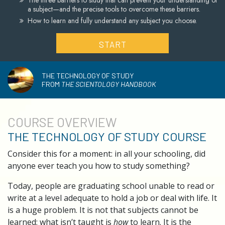
The three barriers to study that can prevent your understanding of
a subject—and the precise tools to overcome these barriers.
How to learn and fully understand any subject you choose.
START
THE TECHNOLOGY OF STUDY
FROM
THE SCIENTOLOGY HANDBOOK
COURSE
OVERVIEW
THE TECHNOLOGY OF STUDY COURSE
Consider this for a moment: in all your schooling, did
anyone ever teach you how to study something?
Today, people are graduating school unable to read or
write at a level adequate to hold a job or deal with life. It
is a huge problem. It is not that subjects cannot be
learned; what isn’t taught is
how
to learn. It is the