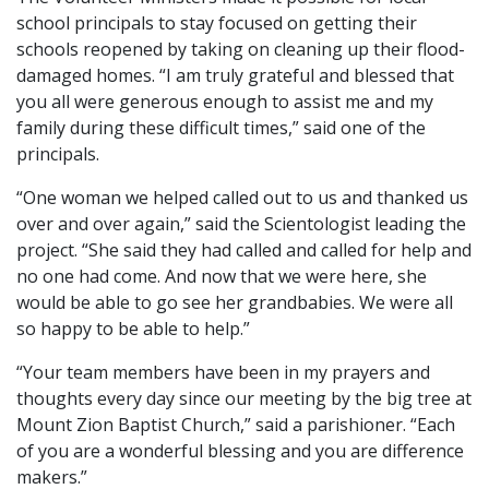
school principals to stay focused on getting their
schools reopened by taking on cleaning up their flood-
damaged homes. “I am truly grateful and blessed that
you all were generous enough to assist me and my
family during these difficult times,” said one of the
principals.
“One woman we helped called out to us and thanked us
over and over again,” said the Scientologist leading the
project. “She said they had called and called for help and
no one had come. And now that we were here, she
would be able to go see her grandbabies. We were all
so happy to be able to help.”
“Your team members have been in my prayers and
thoughts every day since our meeting by the big tree at
Mount Zion Baptist Church,” said a parishioner. “Each
of you are a wonderful blessing and you are difference
makers.”