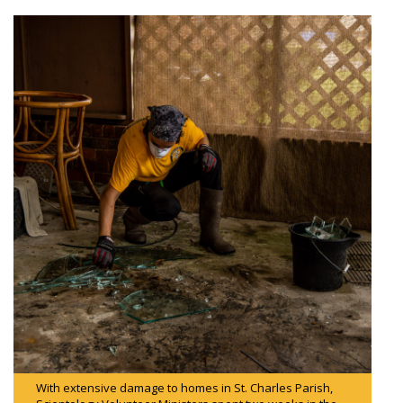
With extensive damage to homes in St. Charles Parish,