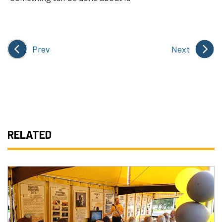
Prev
Next
RELATED