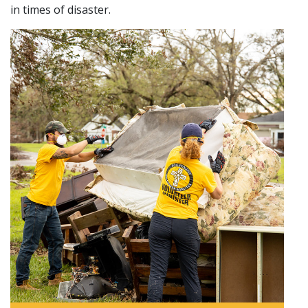
in times of disaster.