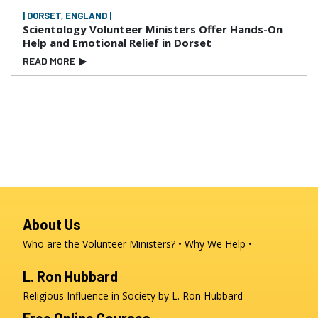
| DORSET, ENGLAND |
Scientology Volunteer Ministers Offer Hands-On
Help and Emotional Relief in Dorset
READ MORE
▶
About Us
Who are the Volunteer Ministers?
Why We Help
L. Ron Hubbard
Religious Influence in Society by L. Ron Hubbard