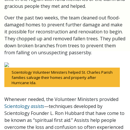
gracious people they met and helped.
Over the past two weeks, the team cleaned out flood-
damaged homes to prevent further damage and make
it possible for reconstruction and renovation to begin.
They chopped up and removed fallen trees. They pulled
down broken branches from trees to prevent them
from falling on unsuspecting passersby.
Scientology Volunteer Ministers helped St. Charles Parish
families salvage their homes and property after
Hurricane Ida.
Whenever needed, the Volunteer Ministers provided
Scientology
assists
—techniques developed by
Scientology Founder L. Ron Hubbard that have come to
be known as “spiritual first aid.” Assists help people
overcome the loss and confusion so often experienced