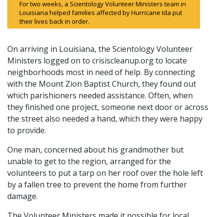
For two weeks, a Scientology Volunteer Ministers team in
Louisiana helped families affected by Hurricane Ida put
their lives back in order.
On arriving in Louisiana, the Scientology Volunteer
Ministers logged on to crisiscleanup.org to locate
neighborhoods most in need of help. By connecting
with the Mount Zion Baptist Church, they found out
which parishioners needed assistance. Often, when
they finished one project, someone next door or across
the street also needed a hand, which they were happy
to provide.
One man, concerned about his grandmother but
unable to get to the region, arranged for the
volunteers to put a tarp on her roof over the hole left
by a fallen tree to prevent the home from further
damage.
The Volunteer Ministers made it possible for local