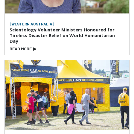
| WESTERN AUSTRALIA |
Scientology Volunteer Ministers Honoured for
Tireless Disaster Relief on World Humanitarian
Day
READ MORE
▶