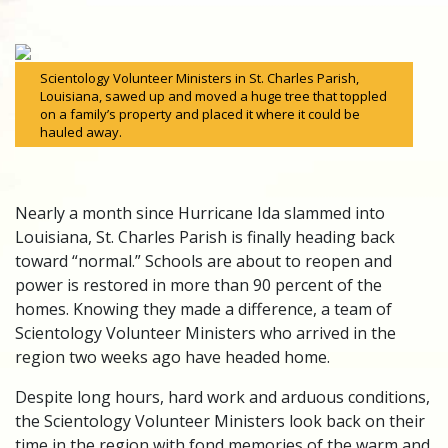
Scientology Volunteer Ministers in St. Charles Parish,
Louisiana, sawed up and moved a huge tree that toppled
on a family’s property and placed it where it could be
hauled away.
Nearly a month since Hurricane Ida slammed into
Louisiana, St. Charles Parish is finally heading back
toward “normal.” Schools are about to reopen and
power is restored in more than 90 percent of the
homes. Knowing they made a difference, a team of
Scientology Volunteer Ministers who arrived in the
region two weeks ago have headed home.
Despite long hours, hard work and arduous conditions,
the Scientology Volunteer Ministers look back on their
time in the region with fond memories of the warm and