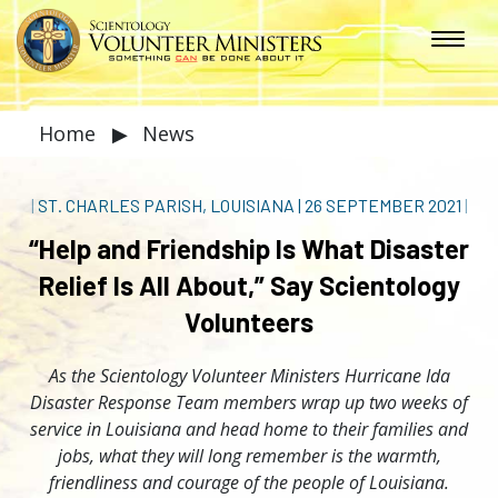
Home
▶
News
|
ST. CHARLES PARISH, LOUISIANA
|
26 SEPTEMBER 2021
|
“Help and Friendship Is What Disaster
Relief Is All About,” Say Scientology
Volunteers
As the Scientology Volunteer Ministers Hurricane Ida
Disaster Response Team members wrap up two weeks of
service in Louisiana and head home to their families and
jobs, what they will long remember is the warmth,
friendliness and courage of the people of Louisiana.