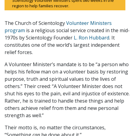
Scientology Volunteer Ministers spent two weeks in the
region to help families recover.
The Church of Scientology
Volunteer Ministers
program
is a religious social service created in the mid-
1970s by Scientology Founder
L. Ron Hubbard
. It
constitutes one of the world’s largest independent
relief forces.
A Volunteer Minister’s mandate is to be “a person who
helps his fellow man on a volunteer basis by restoring
purpose, truth and spiritual values to the lives of
others.” Their creed: “A Volunteer Minister does not
shut his eyes to the pain, evil and injustice of existence.
Rather, he is trained to handle these things and help
others achieve relief from them and new personal
strength as well.”
Their motto is, no matter the circumstances,
“Something
can
be done about it.”