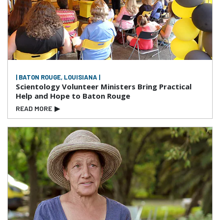
| BATON ROUGE, LOUISIANA |
Scientology Volunteer Ministers Bring Practical
Help and Hope to Baton Rouge
READ MORE
▶