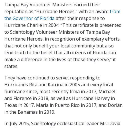
Tampa Bay Volunteer Ministers earned their
reputation as “Hurricane Heroes,” with an award
from
the Governor of Florida
after their response to
Hurricane Charlie in 2004: “This certificate is presented
to Scientology Volunteer Ministers of Tampa Bay
Hurricane Heroes, in recognition of exemplary efforts
that not only benefit your local community but also
lend truth to the belief that all citizens of Florida can
make a difference in the lives of those they serve,” it
states.
They have continued to serve, responding to
Hurricanes Rita and Katrina in 2005 and every local
hurricane since, most recently Irma in 2017, Michael
and Florence in 2018, as well as Hurricane Harvey in
Texas in 2017, Maria in Puerto Rico in 2017, and Dorian
in the Bahamas in 2019.
In July 2015, Scientology ecclesiastical leader Mr. David