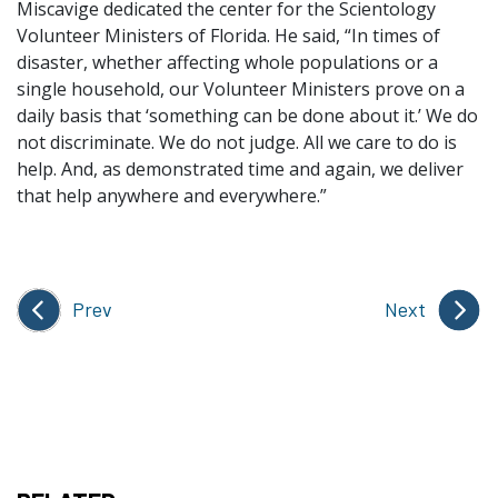
Miscavige dedicated the center for the Scientology
Volunteer Ministers of Florida. He said, “In times of
disaster, whether affecting whole populations or a
single household, our Volunteer Ministers prove on a
daily basis that ‘something can be done about it.’ We do
not discriminate. We do not judge. All we care to do is
help. And, as demonstrated time and again, we deliver
that help anywhere and everywhere.”
Prev
Next