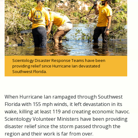
Scientology Disaster Response Teams have been
providing relief since Hurricane Ian devastated
Southwest Florida.
When Hurricane Ian rampaged through Southwest
Florida with 155 mph winds, it left devastation in its
wake, killing at least 119 and creating economic havoc.
Scientology Volunteer Ministers have been providing
disaster relief since the storm passed through the
region and their work is far from over.