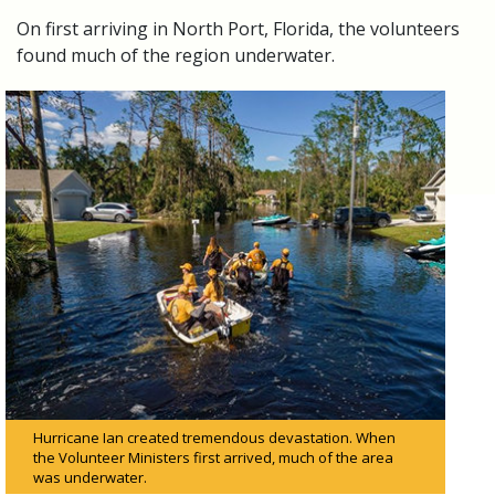
On first arriving in North Port, Florida, the volunteers
found much of the region underwater.
Hurricane Ian created tremendous devastation. When
the Volunteer Ministers first arrived, much of the area
was underwater.