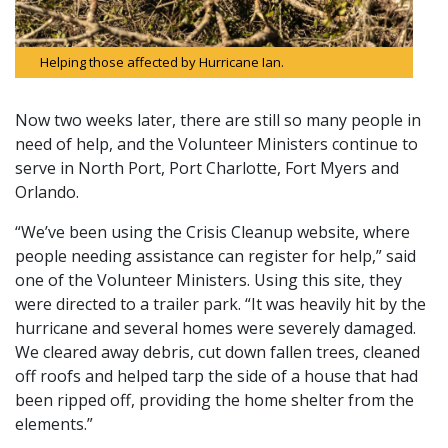
Helping those affected by Hurricane Ian.
Now two weeks later, there are still so many people in
need of help, and the Volunteer Ministers continue to
serve in North Port, Port Charlotte, Fort Myers and
Orlando.
“We’ve been using the Crisis Cleanup website, where
people needing assistance can register for help,” said
one of the Volunteer Ministers. Using this site, they
were directed to a trailer park. “It was heavily hit by the
hurricane and several homes were severely damaged.
We cleared away debris, cut down fallen trees, cleaned
off roofs and helped tarp the side of a house that had
been ripped off, providing the home shelter from the
elements.”