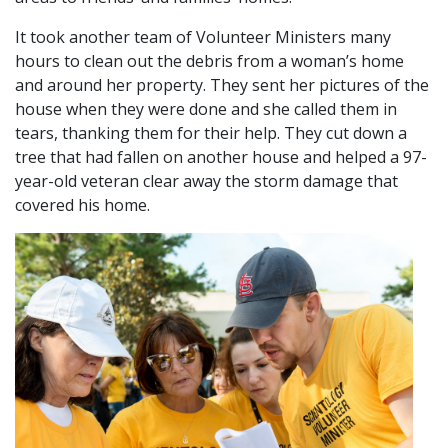
It took another team of Volunteer Ministers many
hours to clean out the debris from a woman’s home
and around her property. They sent her pictures of the
house when they were done and she called them in
tears, thanking them for their help. They cut down a
tree that had fallen on another house and helped a 97-
year-old veteran clear away the storm damage that
covered his home.