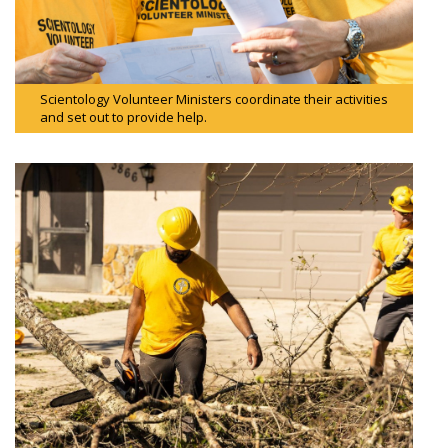
Scientology Volunteer Ministers coordinate their activities
and set out to provide help.