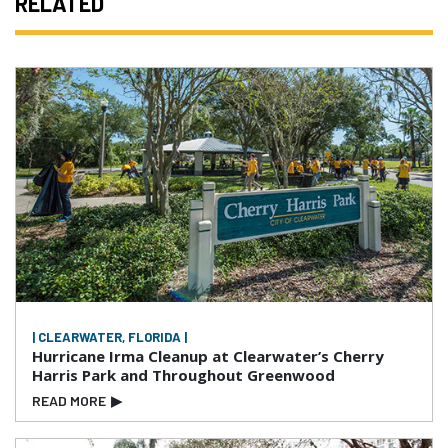
RELATED
| CLEARWATER, FLORIDA |
Hurricane Irma Cleanup at Clearwater’s Cherry
Harris Park and Throughout Greenwood
READ MORE
▶