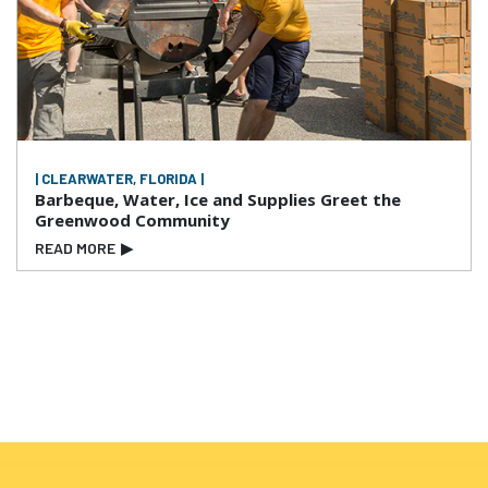
| CLEARWATER, FLORIDA |
Barbeque, Water, Ice and Supplies Greet the
Greenwood Community
READ MORE
▶