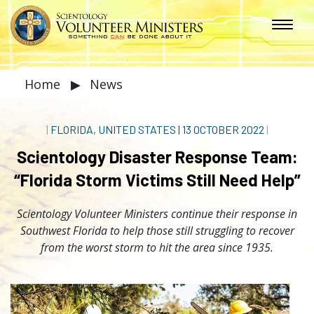
Home
▶
News
|
FLORIDA, UNITED STATES
|
13 OCTOBER 2022
|
Scientology Disaster Response Team:
“Florida Storm Victims Still Need Help”
Scientology Volunteer Ministers continue their response in
Southwest Florida to help those still struggling to recover
from the worst storm to hit the area since 1935.