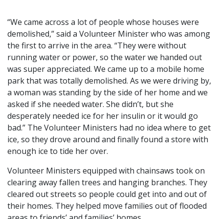
“We came across a lot of people whose houses were
demolished,” said a Volunteer Minister who was among
the first to arrive in the area. “They were without
running water or power, so the water we handed out
was super appreciated. We came up to a mobile home
park that was totally demolished. As we were driving by,
a woman was standing by the side of her home and we
asked if she needed water. She didn’t, but she
desperately needed ice for her insulin or it would go
bad.” The Volunteer Ministers had no idea where to get
ice, so they drove around and finally found a store with
enough ice to tide her over.
Volunteer Ministers equipped with chainsaws took on
clearing away fallen trees and hanging branches. They
cleared out streets so people could get into and out of
their homes. They helped move families out of flooded
areas to friends’ and families’ homes.