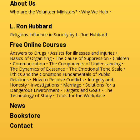
About Us
Who are the Volunteer Ministers?
Why We Help
L. Ron Hubbard
Religious Influence in Society by L. Ron Hubbard
Free Online Courses
Answers to Drugs
Assists for Illnesses and Injuries
Basics of Organizing
The Cause of Suppression
Children
Communication
The Components of Understanding
The Dynamics of Existence
The Emotional Tone Scale
Ethics and the Conditions
Fundamentals of Public
Relations
How to Resolve Conflicts
Integrity and
Honesty
Investigations
Marriage
Solutions for a
Dangerous Environment
Targets and Goals
The
Technology of Study
Tools for the Workplace
News
Bookstore
Contact