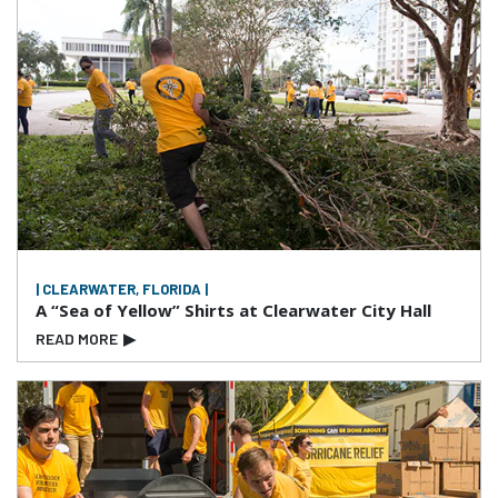
| CLEARWATER, FLORIDA |
A “Sea of Yellow” Shirts at Clearwater City Hall
READ MORE
▶