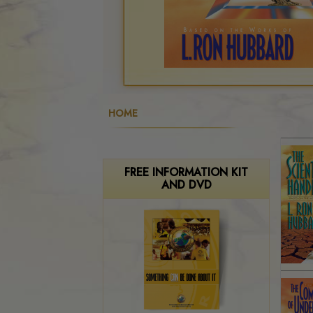
HOME
FREE INFORMATION KIT
AND DVD