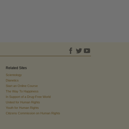
Related Sites
Scientology
Dianetics
Start an Online Course
The Way To Happiness
In Support of a Drug-Free World
United for Human Rights
Youth for Human Rights
Citizens Commission on Human Rights