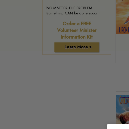
NO MATTER THE PROBLEM...
Something CAN be done about it!
Order a FREE
Volunteer Minister
Information Kit
Learn More »