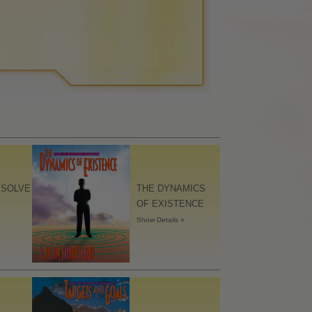
ESOLVE
THE DYNAMICS
OF EXISTENCE
Show Details »