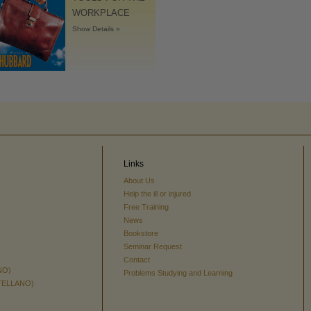
WORKPLACE
Show Details »
Links
About Us
Help the ill or injured
Free Training
News
Bookstore
Seminar Request
Contact
NO)
Problems Studying and Learning
TELLANO)