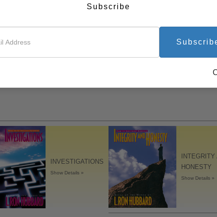
Subscribe
Subscrib
INTEGRITY
INVESTIGATIONS
HONESTY
Show Details »
Show Details »