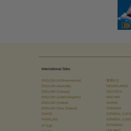
International Sites
ENGLISH (US/International)
繁體中文
ENGLISH (Australia)
NEDERLANDS
ENGLISH (Canada)
DEUTSCH
ENGLISH (United Kingdom)
MAGYAR
ENGLISH (Ireland)
NORSK
ENGLISH (New Zealand)
SVENSKA
DANSK
ESPAÑOL (LATI
FRANÇAIS
ESPAÑOL (CAS
עברית
ΕΛΛΗΝΙΚA
ITALIANO