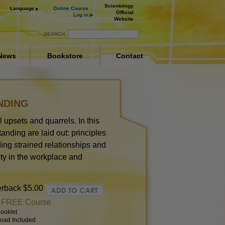
Scientology
Language
Online Course
Official
Log in
Website
SEARCH
News
Bookstore
Contact
NDING
 upsets and quarrels. In this
anding are laid out: principles
ing strained relationships and
ity in the workplace and
erback
$5.00
t FREE Course
ooklet
oad Included