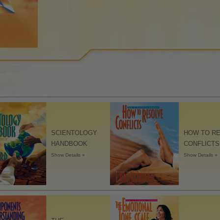
Understanding
The Dynamics of Existence
The Emotional Tone Scale
Ethics and the Conditions
Fundamentals of Public
Relations
How to Resolve Conflicts
Integrity and Honesty
SCIENTOLOGY
HOW TO R
HANDBOOK
CONFLICTS
Investigations
Show Details »
Show Details »
Marriage
Solutions for a Dangerous
Environment
Targets and Goals