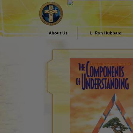
About Us
L. Ron Hubbard
Who are the Volunteer
Religious Influence in Soc
Ministers?
by L. Ron Hubbard
Why We Help