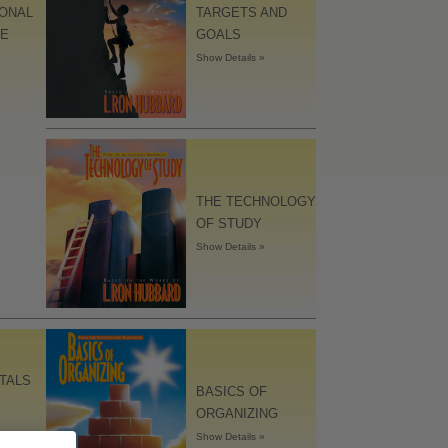
IONAL
TARGETS AND
LE
GOALS
Show Details »
THE TECHNOLOGY
OF STUDY
Show Details »
TALS
BASICS OF
ORGANIZING
Show Details »