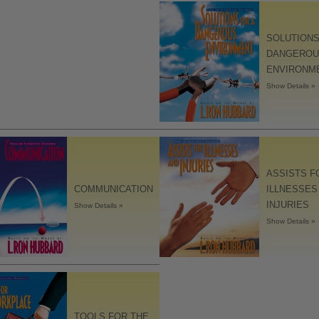
SOLUTIONS
DANGEROU
ENVIRONM
Show Details »
ASSISTS F
COMMUNICATION
ILLNESSES
INJURIES
Show Details »
Show Details »
TOOLS FOR THE