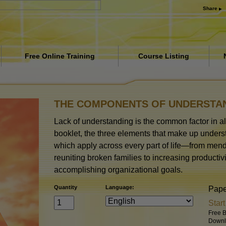
Share
Free Online Training
Course Listing
iety
Introduction
Answers to Drugs
THE COMPONENTS OF UNDERSTA
Assists for Illnesses and
Lack of understanding is the common factor in all
Injuries
booklet, the three elements that make up underst
Basics of Organizing
which apply across every part of life—from mend
reuniting broken families to increasing productiv
The Cause of Suppression
accomplishing organizational goals.
Children
Quantity
Language:
Pap
Communication
Star
Free B
Downl
The Components of