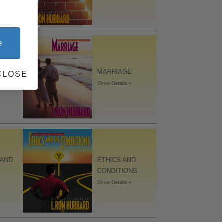
e
MARRIAGE
CLOSE
Show Details »
 AND
ETHICS AND
CONDITIONS
Show Details »