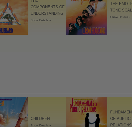
THE
THE EMOT
The Technology of Study
COMPONENTS OF
TONE SCA
UNDERSTANDING
Tools for the Workplace
Show Details »
Show Details »
FUNDAMEN
CHILDREN
OF PUBLIC
RELATIONS
Show Details »
Show Details »