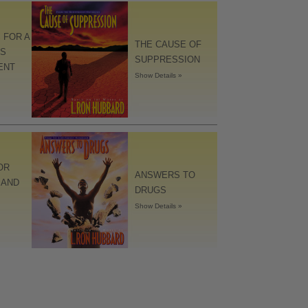
 FOR A
THE CAUSE OF
S
SUPPRESSION
ENT
Show Details »
OR
ANSWERS TO
 AND
DRUGS
Show Details »