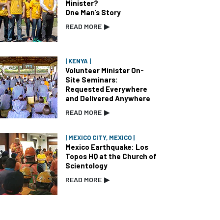
Minister?
One Man’s Story
READ MORE
▶
| KENYA |
Volunteer Minister On-
Site Seminars:
Requested Everywhere
and Delivered Anywhere
READ MORE
▶
| MEXICO CITY, MEXICO |
Mexico Earthquake: Los
Topos HQ at the Church of
Scientology
READ MORE
▶