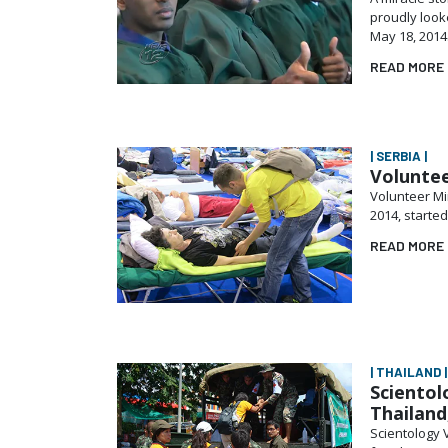
proudly loo
May 18, 2014
READ MORE
| SERBIA |
Voluntee
Volunteer Mi
2014, starte
READ MORE
| THAILAND |
Scientol
Thailand
Scientology V