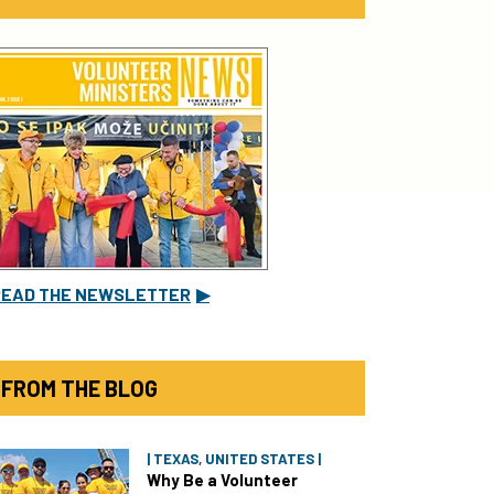
READ THE NEWSLETTER
▶
FROM THE BLOG
| TEXAS, UNITED STATES |
Why Be a Volunteer