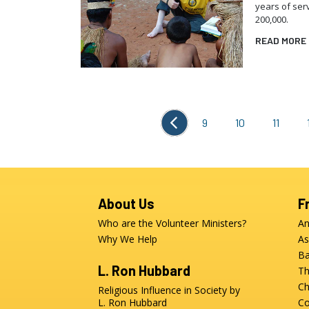
years of ser
200,000.
READ MORE
9
10
11
About Us
F
Who are the Volunteer Ministers?
An
Why We Help
As
Ba
L. Ron Hubbard
Th
Ch
Religious Influence in Society by
L. Ron Hubbard
Co