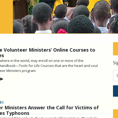
e Volunteer Ministers’ Online Courses to
es
here in the world, may enroll on one or more of the
Si
Handbook—Tools for Life Courses that are the heart and soul
teer Ministers program.
▶
 |
r Ministers Answer the Call for Victims of
nes Typhoons