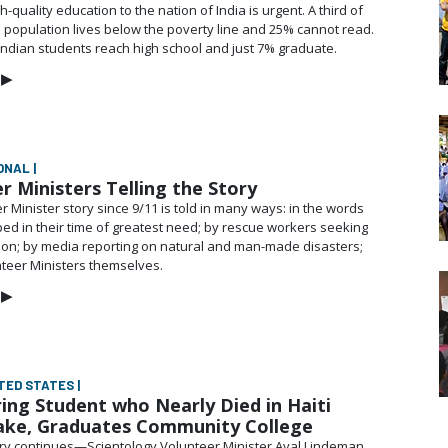
h-quality education to the nation of India is urgent. A third of
on population lives below the poverty line and 25% cannot read.
Indian students reach high school and just 7% graduate.
▶
ONAL |
r Ministers Telling the Story
 Minister story since 9/11 is told in many ways: in the words
ped in their time of greatest need; by rescue workers seeking
y on; by media reporting on natural and
man-made
disasters;
teer Ministers themselves.
▶
ITED STATES |
ing Student who Nearly Died in Haiti
ake, Graduates Community College
ory continues—Scientology Volunteer Minister Ayal Lindeman