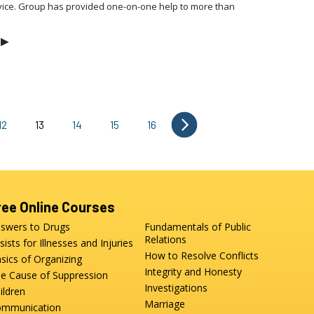
vice. Group has provided one-on-one help to more than
▶
12
13
14
15
16
ree Online Courses
swers to Drugs
Fundamentals of Public
Relations
sists for Illnesses and Injuries
How to Resolve Conflicts
sics of Organizing
Integrity and Honesty
e Cause of Suppression
Investigations
ildren
Marriage
mmunication