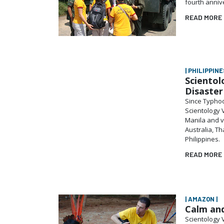
fourth anniv
READ MORE
| PHILIPPINES
Scientol
Disaste
Since Typhoo
Scientology 
Manila and v
Australia, T
Philippines.
READ MORE
| AMAZON |
Calm and
Scientology 