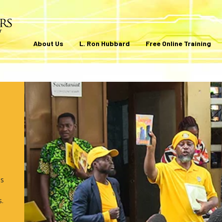
About Us
L. Ron Hubbard
Free Online Training
ls
s.