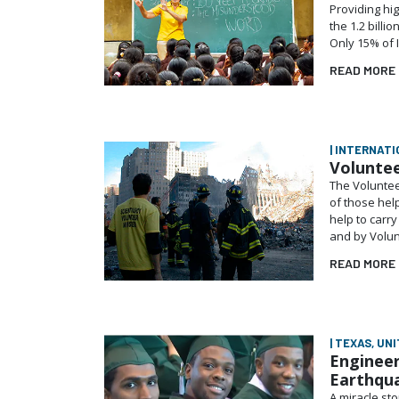
Providing hig
the 1.2 billi
Only 15% of 
READ MORE
| INTERNATI
Voluntee
The Volunteer
of those hel
help to carr
and by Volun
READ MORE
| TEXAS, UN
Engineer
Earthqu
A miracle st