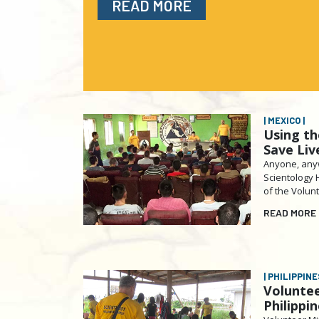
READ MORE
| MEXICO |
Using th
Save Liv
Anyone, anyw
Scientology 
of the Volun
READ MORE
| PHILIPPINES
Voluntee
Philippi