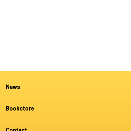
News
Bookstore
Contact