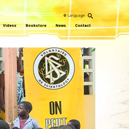
Language
Videos
Bookstore
News
Contact