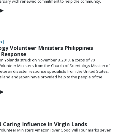
ersary with renewed commitment to help the community.
▶
 |
ogy Volunteer Ministers Philippines
r Response
n Yolanda struck on November 8, 2013, a corps of 70
Volunteer Ministers from the Church of Scientology Mission of
eteran disaster response specialists from the United States,
hailand and Japan have provided help to the people of the
▶
 Caring Influence in Virgin Lands
Volunteer Ministers Amazon River Good Will Tour marks seven