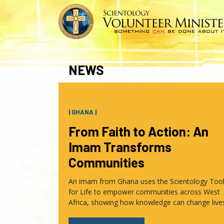
NEWS
| GHANA |
From Faith to Action: An
Imam Transforms
Communities
An imam from Ghana uses the Scientology Too
for Life to empower communities across West
Africa, showing how knowledge can change live