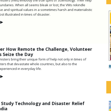
isters (VMs) embody the true spirit of Scientology. Their help
ndaries. When all seems bleak or lost, the VMs rekindle
e and spiritual values in a sometimes harsh and materialistic
 illustrated in times of disaster.
▶
er How Remote the Challenge, Volunteer
s Seize the Day
isters bring their unique form of help not only in times of
ters that devastate whole countries, but also to the
xperienced in everyday life.
▶
 Study Technology and Disaster Relief
ndia