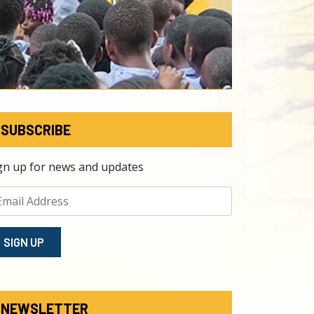
SUBSCRIBE
gn up for news and updates
SIGN⁠ UP
NEWSLETTER