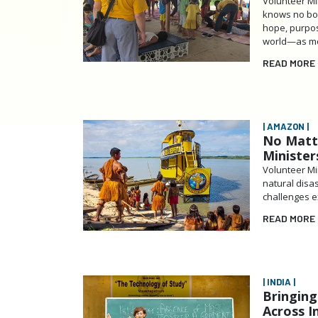
Volunteer Min
knows no bou
hope, purpos
world—as most
READ MORE
| AMAZON |
No Matt
Minister
Volunteer Min
natural disas
challenges e
READ MORE
| INDIA |
Bringing
Across I