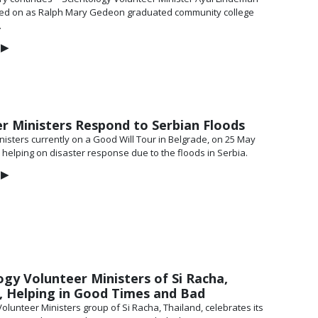
ked on as Ralph Mary Gedeon graduated community college
.
▶
r Ministers Respond to Serbian Floods
nisters currently on a Good Will Tour in Belgrade, on 25 May
d helping on disaster response due to the floods in Serbia.
▶
ogy Volunteer Ministers of Si Racha,
, Helping in Good Times and Bad
olunteer Ministers group of Si Racha, Thailand, celebrates its