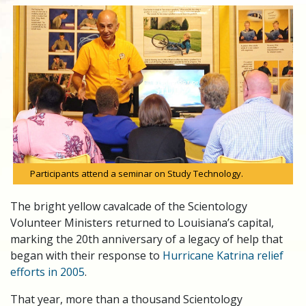
Participants attend a seminar on Study Technology.
The bright yellow cavalcade of the Scientology
Volunteer Ministers returned to Louisiana’s capital,
marking the 20th anniversary of a legacy of help that
began with their response to
Hurricane Katrina relief
efforts in 2005
.
That year, more than a thousand Scientology