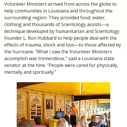
Volunteer Ministers arrived from across the globe to
help communities in Louisiana and throughout the
surrounding region. They provided food, water,
clothing and thousands of Scientology assists—a
technique developed by humanitarian and Scientology
Founder L. Ron Hubbard to help people deal with the
effects of trauma, shock and loss—to those affected by
the hurricane. “What I saw the Volunteer Ministers
accomplish was tremendous,” said a Louisiana state
senator at the time. “People were cared for physically,
mentally and spiritually.”