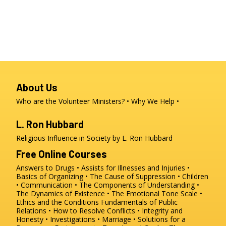
About Us
Who are the Volunteer Ministers?
Why We Help
L. Ron Hubbard
Religious Influence in Society by L. Ron Hubbard
Free Online Courses
Answers to Drugs
Assists for Illnesses and Injuries
Basics of Organizing
The Cause of Suppression
Children
Communication
The Components of Understanding
The Dynamics of Existence
The Emotional Tone Scale
Ethics and the Conditions
Fundamentals of Public
Relations
How to Resolve Conflicts
Integrity and
Honesty
Investigations
Marriage
Solutions for a