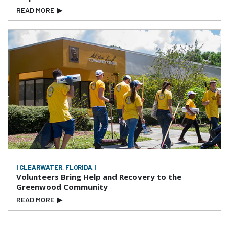
READ MORE
▶
| CLEARWATER, FLORIDA |
Volunteers Bring Help and Recovery to the
Greenwood Community
READ MORE
▶