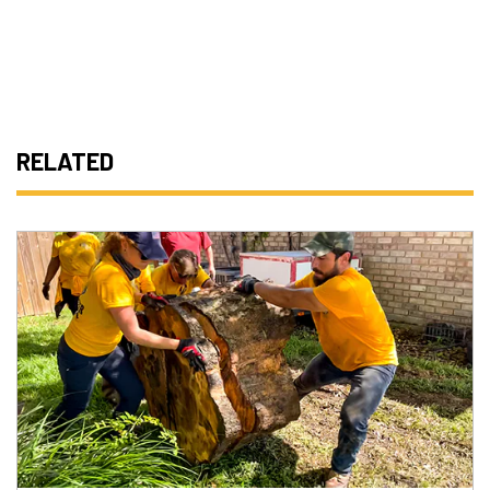
RELATED