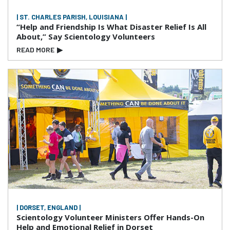
| ST. CHARLES PARISH, LOUISIANA |
“Help and Friendship Is What Disaster Relief Is All
About,” Say Scientology Volunteers
READ MORE
▶
| DORSET, ENGLAND |
Scientology Volunteer Ministers Offer Hands-On
Help and Emotional Relief in Dorset