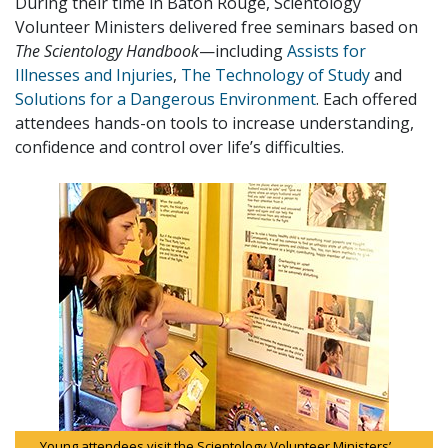
During their time in Baton Rouge, Scientology
Volunteer Ministers delivered free seminars based on
The Scientology Handbook
—including
Assists for
Illnesses and Injuries
,
The Technology of Study
and
Solutions for a Dangerous Environment
. Each offered
attendees hands-on tools to increase understanding,
confidence and control over life’s difficulties.
Young attendees visit the Scientology Volunteer Ministers’