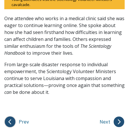
cavalcade.
One attendee who works in a medical clinic said she was
eager to continue learning online. She spoke about
how she had seen firsthand how difficulties in learning
can affect children and families. Others expressed
similar enthusiasm for the tools of
The Scientology
Handbook
to improve their lives.
From large-scale disaster response to individual
empowerment, the Scientology Volunteer Ministers
continue to serve Louisiana with compassion and
practical solutions—proving once again that something
can
be done about it.
Prev
Next