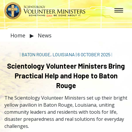
Home
▶
News
|
BATON ROUGE, LOUISIANA
|
6 OCTOBER 2025
|
Scientology Volunteer Ministers Bring
Practical Help and Hope to Baton
Rouge
The Scientology Volunteer Ministers set up their bright
yellow pavilion in Baton Rouge, Louisiana, uniting
community leaders and residents with tools for life,
disaster preparedness and real solutions for everyday
challenges
.