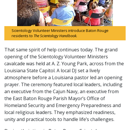
Scientology Volunteer Ministers introduce Baton Rouge
residents to
The Scientology Handbook.
That same spirit of help continues today. The grand
opening of the Scientology Volunteer Ministers
cavalcade was held at A. Z. Young Park, across from the
Louisiana State Capitol. A local DJ set a lively
atmosphere before a Louisiana pastor led an opening
prayer. The ceremony featured local leaders, including
an executive from the Cajun Navy, an executive from
the East Baton Rouge Parish Mayor’s Office of
Homeland Security and Emergency Preparedness and
local religious leaders. They emphasized readiness,
unity and practical tools to handle life’s challenges.