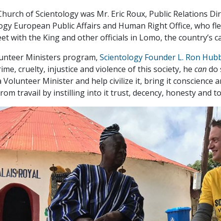
hurch of Scientology was Mr. Eric Roux, Public Relations Dir
ogy European Public Affairs and Human Right Office, who fle
t with the King and other officials in Lomo, the country’s ca
lunteer Ministers program,
Scientology Founder L. Ron Hub
ime, cruelty, injustice and violence of this society, he
can
do 
 Volunteer Minister and help civilize it, bring it conscience
om travail by instilling into it trust, decency, honesty and 