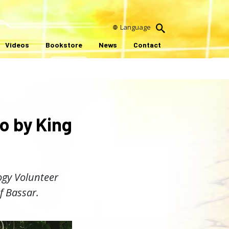
Language
Videos
Bookstore
News
Contact
o by King
logy Volunteer
f Bassar.