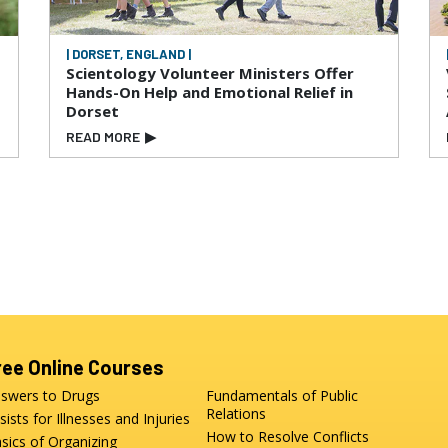
| DORSET, ENGLAND |
Scientology Volunteer Ministers Offer
Hands-On Help and Emotional Relief in
Dorset
READ MORE
▶
ree Online Courses
swers to Drugs
Fundamentals of Public
Relations
sists for Illnesses and Injuries
How to Resolve Conflicts
sics of Organizing