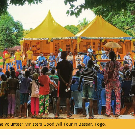
e Volunteer Ministers Good Will Tour in Bassar, Togo.