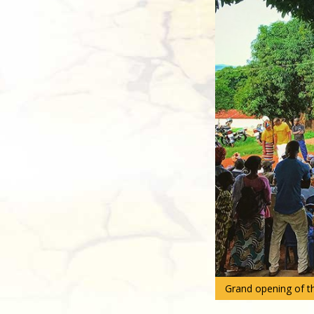
Grand opening of th