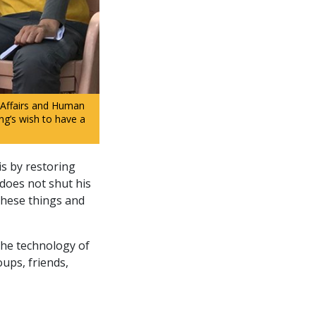
 Affairs and Human
ing’s wish to have a
is by restoring
 does not shut his
 these things and
the technology of
oups, friends,