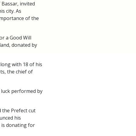
 Bassar, invited
s city. As
importance of the
or a Good Will
 land, donated by
long with 18 of his
s, the chief of
 luck performed by
 the Prefect cut
unced his
 is donating for