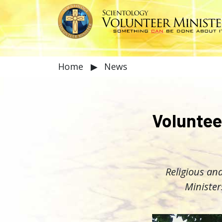
Home
▶
News
Voluntee
Religious and
Minister