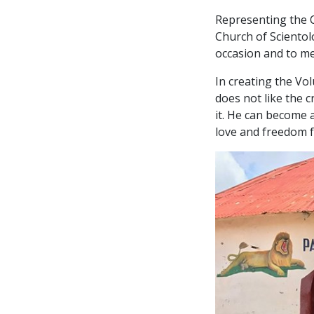
Representing the C
Church of Scientol
occasion and to mee
In creating the Vo
does not like the cr
it. He can become a
love and freedom fr