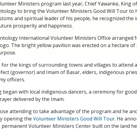
lunteer Ministers program last year, Chief Yawanke, King of
tology to bring the Volunteer Ministers Good Will Tour to hi
stoms and spiritual leader of his people, he recognized the 
uture prosperity and happiness.
ntology International Volunteer Ministers Office arranged f
Togo. The bright yellow pavilion was erected on a hectare of
purpose.
for the kings of surrounding towns and villages to attend a
fect (governor) and Imam of Basar, elders, indigenous priest
my officers.
 began with local indigenous dancers, a ceremony for good
prayer delivered by the Imam.
hose attending to take advantage of the program and he and
lly opening the
Volunteer Ministers Good Will Tour
. He anno
a permanent Volunteer Ministers Center built on the land he