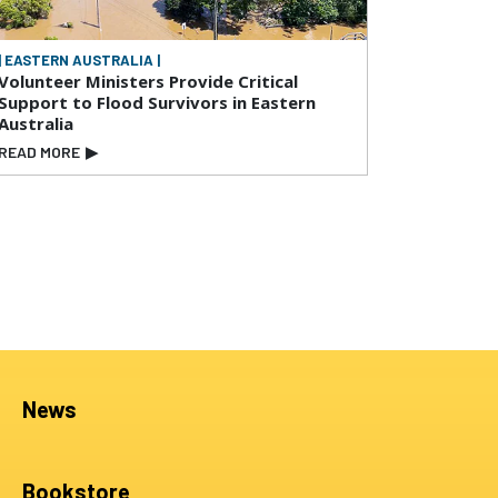
| EASTERN AUSTRALIA |
Volunteer Ministers Provide Critical
Support to Flood Survivors in Eastern
Australia
READ MORE
▶
News
Bookstore