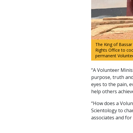
The King of Bassar 
Rights Office to coo
permanent Volunteer
“A Volunteer Minis
purpose, truth and 
eyes to the pain, e
help others achiev
“How does a Volunt
Scientology to chan
associates and for