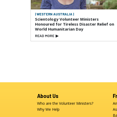
| WESTERN AUSTRALIA |
Scientology Volunteer Ministers
Honoured for Tireless Disaster Relief on
World Humanitarian Day
READ MORE
▶
About Us
F
Who are the Volunteer Ministers?
An
Why We Help
As
Ba