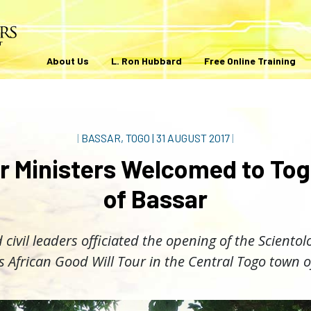
About Us
L. Ron Hubbard
Free Online Training
|
BASSAR, TOGO
|
31 AUGUST 2017
|
r Ministers Welcomed to Tog
of Bassar
 civil leaders officiated the opening of the Sciento
s African Good Will Tour in the Central Togo town o