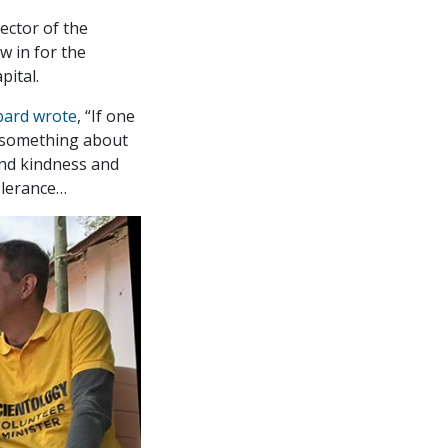
ector of the
w in for the
pital.
bard wrote
, “If one
something about
 and kindness and
tolerance…