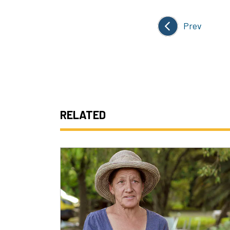
Prev
RELATED