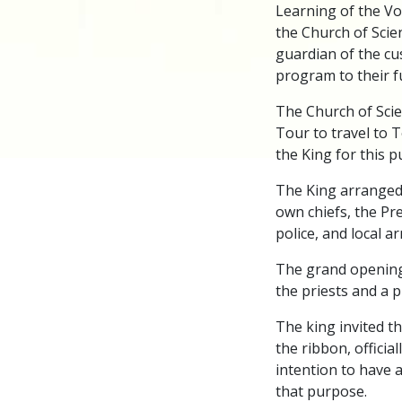
Learning of the Vo
the Church of Scien
guardian of the cu
program to their f
The Church of Scie
Tour to travel to 
the King for this 
The King arranged 
own chiefs, the Pre
police, and local ar
The grand opening
the priests and a 
The king invited t
the ribbon, officia
intention to have 
that purpose.