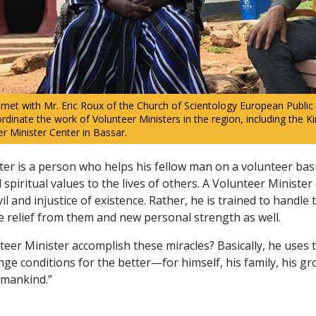
met with Mr. Eric Roux of the Church of Scientology European Public
rdinate the work of Volunteer Ministers in the region, including the K
 Minister Center in Bassar.
ter is a person who helps his fellow man on a volunteer bas
spiritual values to the lives of others. A Volunteer Minister
vil and injustice of existence. Rather, he is trained to handle
e relief from them and new personal strength as well.
eer Minister accomplish these miracles? Basically, he uses 
ge conditions for the better—for himself, his family, his gr
 mankind.”